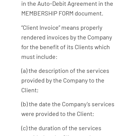
in the Auto-Debit Agreement in the
MEMBERSHIP FORM document.
“Client Invoice” means properly
rendered invoices by the Company
for the benefit of its Clients which
must include:
(a) the description of the services
provided by the Company to the
Client;
(b) the date the Company’s services
were provided to the Client;
(c) the duration of the services