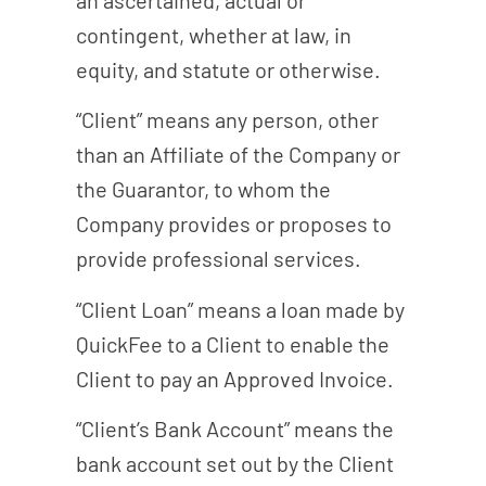
contingent, whether at law, in
equity, and statute or otherwise.
“Client” means any person, other
than an Affiliate of the Company or
the Guarantor, to whom the
Company provides or proposes to
provide professional services.
“Client Loan” means a loan made by
QuickFee to a Client to enable the
Client to pay an Approved Invoice.
“Client’s Bank Account” means the
bank account set out by the Client