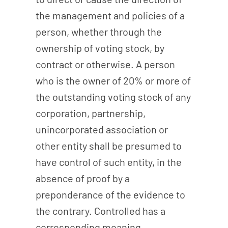
the management and policies of a
person, whether through the
ownership of voting stock, by
contract or otherwise. A person
who is the owner of 20% or more of
the outstanding voting stock of any
corporation, partnership,
unincorporated association or
other entity shall be presumed to
have control of such entity, in the
absence of proof by a
preponderance of the evidence to
the contrary. Controlled has a
corresponding meaning.