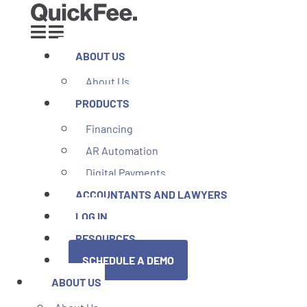
ABOUT US
About Us
PRODUCTS
Financing
AR Automation
Digital Payments
ACCOUNTANTS AND LAWYERS
LOG IN
RESOURCES
SCHEDULE A DEMO
ABOUT US