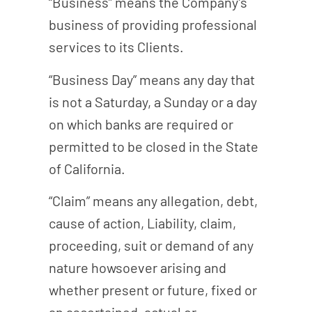
“Business” means the Company’s
business of providing professional
services to its Clients.
“Business Day” means any day that
is not a Saturday, a Sunday or a day
on which banks are required or
permitted to be closed in the State
of California.
“Claim” means any allegation, debt,
cause of action, Liability, claim,
proceeding, suit or demand of any
nature howsoever arising and
whether present or future, fixed or
an ascertained, actual or