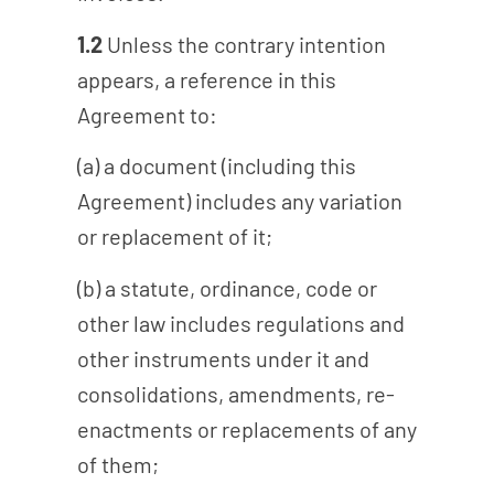
1.2
Unless the contrary intention
appears, a reference in this
Agreement to:
(a) a document (including this
Agreement) includes any variation
or replacement of it;
(b) a statute, ordinance, code or
other law includes regulations and
other instruments under it and
consolidations, amendments, re-
enactments or replacements of any
of them;