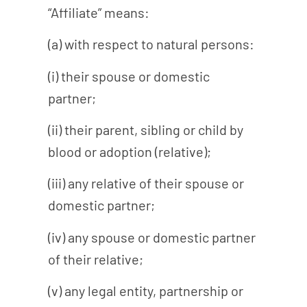
“Affiliate” means:
(a) with respect to natural persons:
(i) their spouse or domestic
partner;
(ii) their parent, sibling or child by
blood or adoption (relative);
(iii) any relative of their spouse or
domestic partner;
(iv) any spouse or domestic partner
of their relative;
(v) any legal entity, partnership or