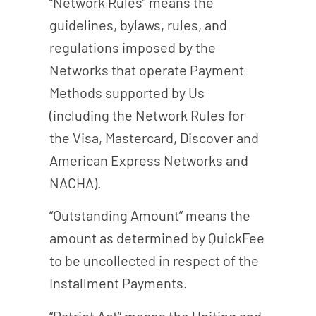
“Network Rules” means the
guidelines, bylaws, rules, and
regulations imposed by the
Networks that operate Payment
Methods supported by Us
(including the Network Rules for
the Visa, Mastercard, Discover and
American Express Networks and
NACHA).
“Outstanding Amount” means the
amount as determined by QuickFee
to be uncollected in respect of the
Installment Payments.
“Patriot Act” means the Uniting and