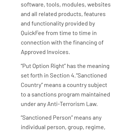
software, tools, modules, websites
and all related products, features
and functionality provided by
QuickFee from time to time in
connection with the financing of
Approved Invoices.
“Put Option Right” has the meaning
set forth in Section 4.“Sanctioned
Country” means a country subject
to a sanctions program maintained
under any Anti-Terrorism Law.
“Sanctioned Person” means any
individual person, group, regime,