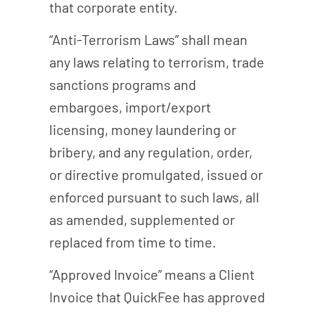
that corporate entity.
“Anti-Terrorism Laws” shall mean
any laws relating to terrorism, trade
sanctions programs and
embargoes, import/export
licensing, money laundering or
bribery, and any regulation, order,
or directive promulgated, issued or
enforced pursuant to such laws, all
as amended, supplemented or
replaced from time to time.
“Approved Invoice” means a Client
Invoice that QuickFee has approved