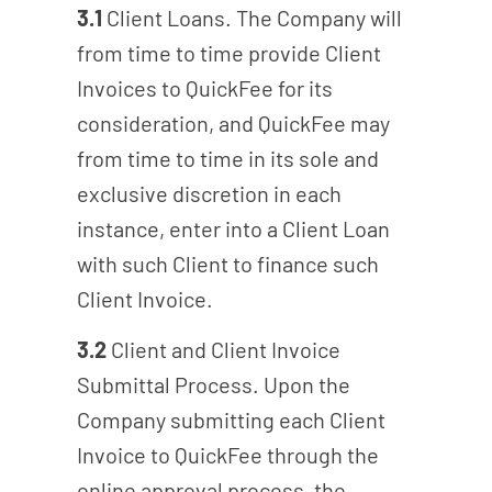
3.1
Client Loans. The Company will
from time to time provide Client
Invoices to QuickFee for its
consideration, and QuickFee may
from time to time in its sole and
exclusive discretion in each
instance, enter into a Client Loan
with such Client to finance such
Client Invoice.
3.2
Client and Client Invoice
Submittal Process. Upon the
Company submitting each Client
Invoice to QuickFee through the
online approval process, the