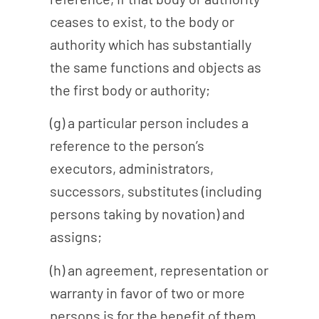
ceases to exist, to the body or
authority which has substantially
the same functions and objects as
the first body or authority;
(g) a particular person includes a
reference to the person’s
executors, administrators,
successors, substitutes (including
persons taking by novation) and
assigns;
(h) an agreement, representation or
warranty in favor of two or more
persons is for the benefit of them