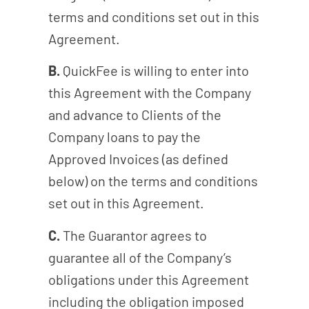
terms and conditions set out in this
Agreement.
B.
QuickFee is willing to enter into
this Agreement with the Company
and advance to Clients of the
Company loans to pay the
Approved Invoices (as defined
below) on the terms and conditions
set out in this Agreement.
C.
The Guarantor agrees to
guarantee all of the Company’s
obligations under this Agreement
including the obligation imposed