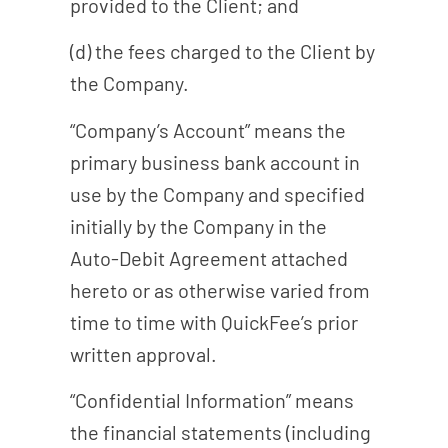
provided to the Client; and
(d) the fees charged to the Client by
the Company.
“Company’s Account” means the
primary business bank account in
use by the Company and specified
initially by the Company in the
Auto-Debit Agreement attached
hereto or as otherwise varied from
time to time with QuickFee’s prior
written approval.
“Confidential Information” means
the financial statements (including