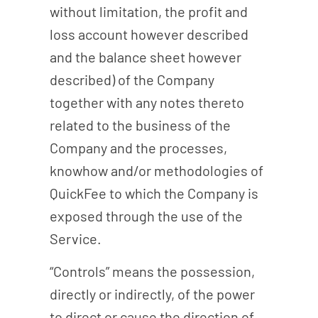
without limitation, the profit and
loss account however described
and the balance sheet however
described) of the Company
together with any notes thereto
related to the business of the
Company and the processes,
knowhow and/or methodologies of
QuickFee to which the Company is
exposed through the use of the
Service.
“Controls” means the possession,
directly or indirectly, of the power
to direct or cause the direction of