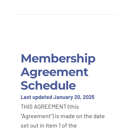
Membership
Agreement
Schedule
Last updated January 20, 2025
THIS AGREEMENT (this
“Agreement”) is made on the date
set out in Item 1 of the