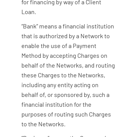
for financing by way of a Client
Loan.
“Bank” means a financial institution
that is authorized by a Network to
enable the use of a Payment
Method by accepting Charges on
behalf of the Networks, and routing
these Charges to the Networks,
including any entity acting on
behalf of, or sponsored by, such a
financial institution for the
purposes of routing such Charges
to the Networks.