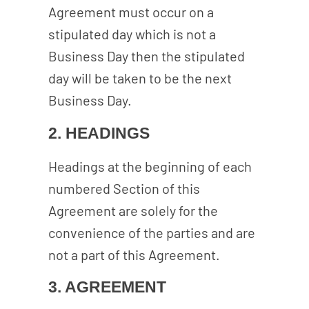
Agreement must occur on a
stipulated day which is not a
Business Day then the stipulated
day will be taken to be the next
Business Day.
2. HEADINGS
Headings at the beginning of each
numbered Section of this
Agreement are solely for the
convenience of the parties and are
not a part of this Agreement.
3. AGREEMENT