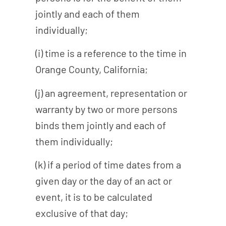
jointly and each of them
individually;
(i) time is a reference to the time in
Orange County, California;
(j) an agreement, representation or
warranty by two or more persons
binds them jointly and each of
them individually;
(k) if a period of time dates from a
given day or the day of an act or
event, it is to be calculated
exclusive of that day;