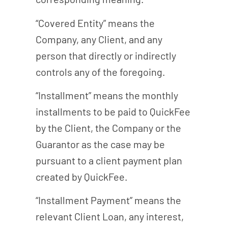
“Covered Entity” means the
Company, any Client, and any
person that directly or indirectly
controls any of the foregoing.
“Installment” means the monthly
installments to be paid to QuickFee
by the Client, the Company or the
Guarantor as the case may be
pursuant to a client payment plan
created by QuickFee.
“Installment Payment” means the
relevant Client Loan, any interest,