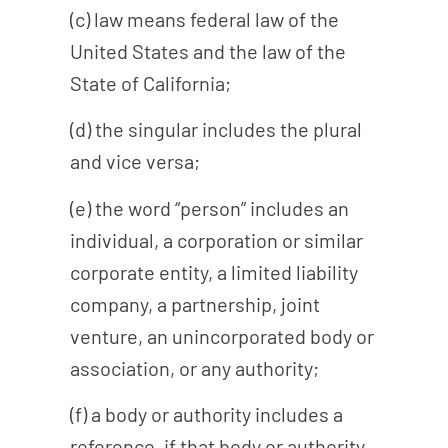
(c) law means federal law of the
United States and the law of the
State of California;
(d) the singular includes the plural
and vice versa;
(e) the word “person” includes an
individual, a corporation or similar
corporate entity, a limited liability
company, a partnership, joint
venture, an unincorporated body or
association, or any authority;
(f) a body or authority includes a
reference, if that body or authority