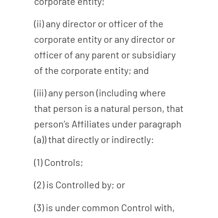
corporate entity;
(ii) any director or officer of the
corporate entity or any director or
officer of any parent or subsidiary
of the corporate entity; and
(iii) any person (including where
that person is a natural person, that
person’s Affiliates under paragraph
(a)) that directly or indirectly:
(1) Controls;
(2) is Controlled by; or
(3) is under common Control with,