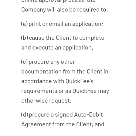
Company will also be required to:
(a) print or email an application;
(b) cause the Client to complete
and execute an application;
(c) procure any other
documentation from the Client in
accordance with QuickFee’s
requirements or as QuickFee may
otherwise request;
(d) procure a signed Auto-Debit
Agreement from the Client; and