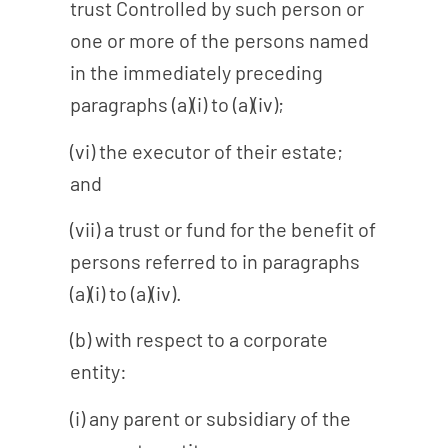
trust Controlled by such person or
one or more of the persons named
in the immediately preceding
paragraphs (a)(i) to (a)(iv);
(vi) the executor of their estate;
and
(vii) a trust or fund for the benefit of
persons referred to in paragraphs
(a)(i) to (a)(iv).
(b) with respect to a corporate
entity:
(i) any parent or subsidiary of the