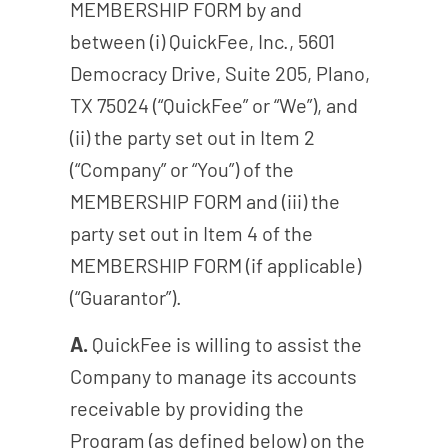
MEMBERSHIP FORM by and
between (i) QuickFee, Inc., 5601
Democracy Drive, Suite 205, Plano,
TX 75024 (“QuickFee” or “We”), and
(ii) the party set out in Item 2
(“Company” or “You”) of the
MEMBERSHIP FORM and (iii) the
party set out in Item 4 of the
MEMBERSHIP FORM (if applicable)
(“Guarantor”).
A.
QuickFee is willing to assist the
Company to manage its accounts
receivable by providing the
Program (as defined below) on the