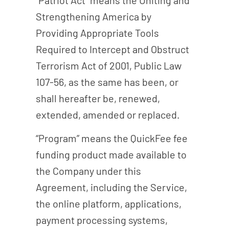
Strengthening America by
Providing Appropriate Tools
Required to Intercept and Obstruct
Terrorism Act of 2001, Public Law
107-56, as the same has been, or
shall hereafter be, renewed,
extended, amended or replaced.
“Program” means the QuickFee fee
funding product made available to
the Company under this
Agreement, including the Service,
the online platform, applications,
payment processing systems,