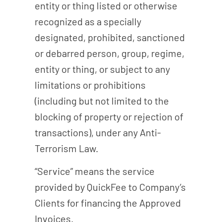
entity or thing listed or otherwise
recognized as a specially
designated, prohibited, sanctioned
or debarred person, group, regime,
entity or thing, or subject to any
limitations or prohibitions
(including but not limited to the
blocking of property or rejection of
transactions), under any Anti-
Terrorism Law.
“Service” means the service
provided by QuickFee to Company’s
Clients for financing the Approved
Invoices.