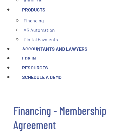
About Us
PRODUCTS
Financing
AR Automation
Digital Payments
ACCOUNTANTS AND LAWYERS
LOG IN
RESOURCES
SCHEDULE A DEMO
Financing - Membership
Agreement