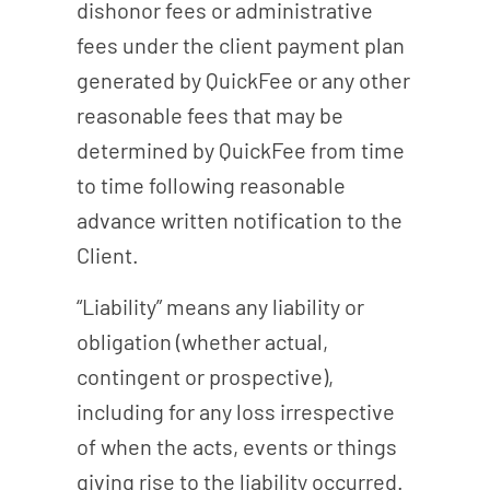
dishonor fees or administrative
fees under the client payment plan
generated by QuickFee or any other
reasonable fees that may be
determined by QuickFee from time
to time following reasonable
advance written notification to the
Client.
“Liability” means any liability or
obligation (whether actual,
contingent or prospective),
including for any loss irrespective
of when the acts, events or things
giving rise to the liability occurred.