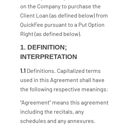
on the Company to purchase the
Client Loan (as defined below) from
QuickFee pursuant to a Put Option
Right (as defined below).
1. DEFINITION;
INTERPRETATION
1.1
Definitions. Capitalized terms
used in this Agreement shall have
the following respective meanings:
“Agreement” means this agreement
including the recitals, any
schedules and any annexures.