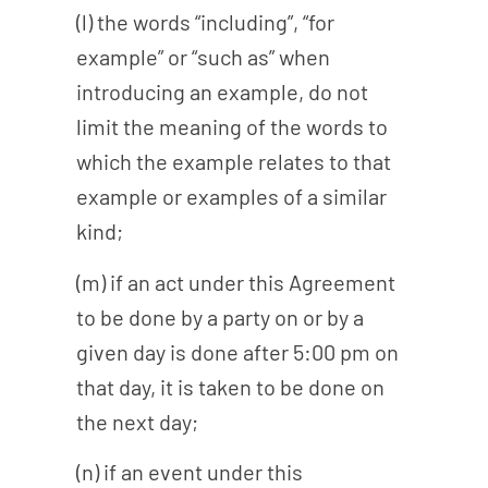
(l) the words “including”, “for
example” or “such as” when
introducing an example, do not
limit the meaning of the words to
which the example relates to that
example or examples of a similar
kind;
(m) if an act under this Agreement
to be done by a party on or by a
given day is done after 5:00 pm on
that day, it is taken to be done on
the next day;
(n) if an event under this