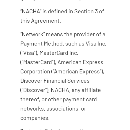
“NACHA” is defined in Section 3 of
this Agreement.
“Network” means the provider of a
Payment Method, such as Visa Inc.
(“Visa”), MasterCard Inc.
(“MasterCard”), American Express
Corporation (“American Express”),
Discover Financial Services
(“Discover”), NACHA, any affiliate
thereof, or other payment card
networks, associations, or
companies.