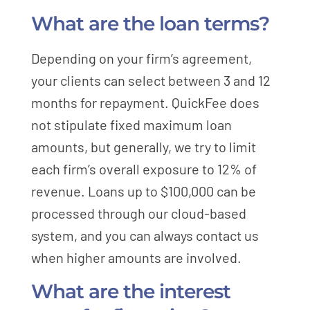
What are the loan terms?
Depending on your firm’s agreement,
your clients can select between 3 and 12
months for repayment. QuickFee does
not stipulate fixed maximum loan
amounts, but generally, we try to limit
each firm’s overall exposure to 12% of
revenue. Loans up to $100,000 can be
processed through our cloud-based
system, and you can always contact us
when higher amounts are involved.
What are the interest