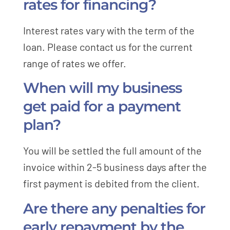
rates for financing?
Interest rates vary with the term of the
loan. Please contact us for the current
range of rates we offer.
When will my business
get paid for a payment
plan?
You will be settled the full amount of the
invoice within 2-5 business days after the
first payment is debited from the client.
Are there any penalties for
early repayment by the