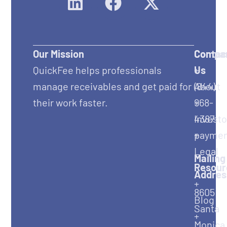
Our Mission
Compa
Contac
QuickFee helps professionals
+
Us
manage receivables and get paid for
About
(844)
their work faster.
+
968-
Investo
4387
+
paymen
Legal
Mailing
Resour
Addres
+
8605
Blog
Santa
+
Monica