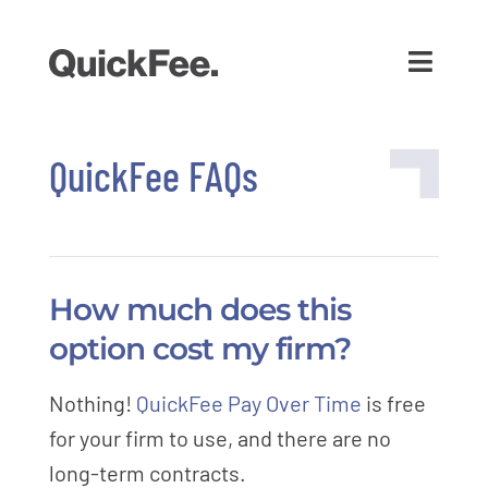
QuickFee FAQs
How much does this
option cost my firm?
Nothing!
QuickFee Pay Over Time
is free
for your firm to use, and there are no
long-term contracts.