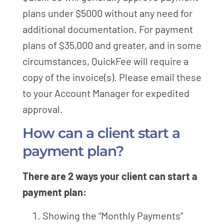
plans under $5000 without any need for
additional documentation. For payment
plans of $35,000 and greater, and in some
circumstances, QuickFee will require a
copy of the invoice(s). Please email these
to your Account Manager for expedited
approval.
How can a client start a
payment plan?
There are 2 ways your client can start a
payment plan:
Showing the “Monthly Payments”