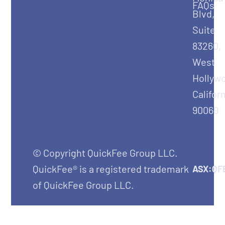
FAQs
Blvd,
Suite
83260,
West
Hollyw
Califor
90069
© Copyright QuickFee Group LLC.
QuickFee® is a registered trademark
ASX:QF
of QuickFee Group LLC.