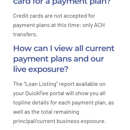
card for a payment plan?
Credit cards are not accepted for
payment plans at this time; only ACH
transfers.
How can I view all current
payment plans and our
live exposure?
The “Loan Listing” report available on
your QuickFee portal will show you all
topline details for each payment plan, as
well as the total remaining
principal/current business exposure.