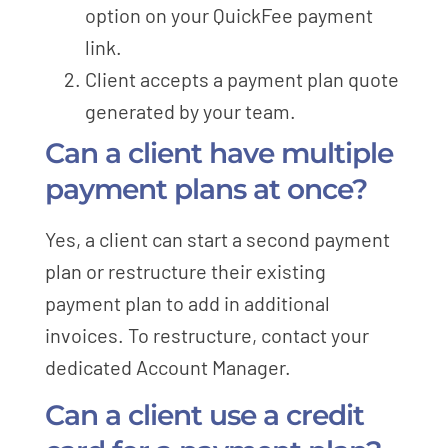
option on your QuickFee payment
link.
Client accepts a payment plan quote
generated by your team.
Can a client have multiple
payment plans at once?
Yes, a client can start a second payment
plan or restructure their existing
payment plan to add in additional
invoices. To restructure, contact your
dedicated Account Manager.
Can a client use a credit