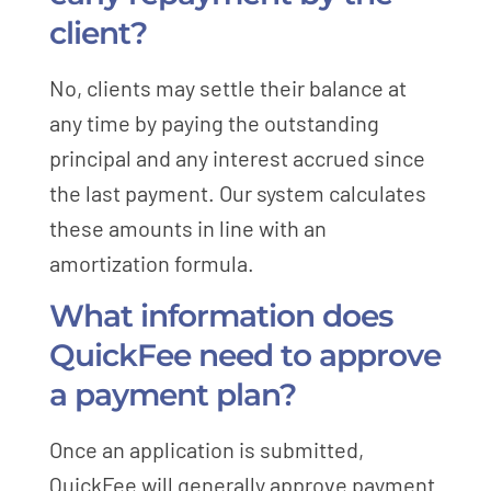
client?
No, clients may settle their balance at
any time by paying the outstanding
principal and any interest accrued since
the last payment. Our system calculates
these amounts in line with an
amortization formula.
What information does
QuickFee need to approve
a payment plan?
Once an application is submitted,
QuickFee will generally approve payment