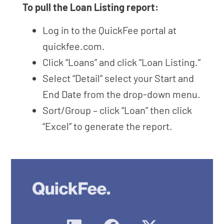
To pull the Loan Listing report:
Log in to the QuickFee portal at
quickfee.com.
Click “Loans” and click “Loan Listing.”
Select “Detail” select your Start and
End Date from the drop-down menu.
Sort/Group – click “Loan” then click
“Excel” to generate the report.