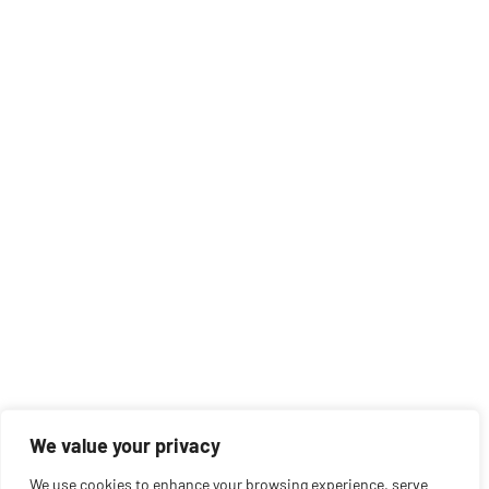
We value your privacy
We use cookies to enhance your browsing experience, serve